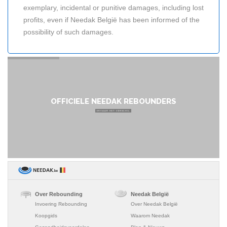
exemplary, incidental or punitive damages, including lost
profits, even if Needak België has been informed of the
possibility of such damages.
OFFICIELE NEEDAK REBOUNDERS
ERVAAR HET VERSCHIL
Over Rebounding
Needak België
Invoering Rebounding
Over Needak België
Koopgids
Waarom Needak