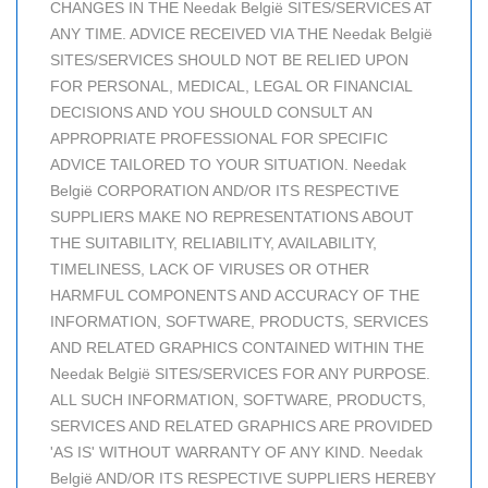
CHANGES IN THE Needak België SITES/SERVICES AT
ANY TIME. ADVICE RECEIVED VIA THE Needak België
SITES/SERVICES SHOULD NOT BE RELIED UPON
FOR PERSONAL, MEDICAL, LEGAL OR FINANCIAL
DECISIONS AND YOU SHOULD CONSULT AN
APPROPRIATE PROFESSIONAL FOR SPECIFIC
ADVICE TAILORED TO YOUR SITUATION. Needak
België CORPORATION AND/OR ITS RESPECTIVE
SUPPLIERS MAKE NO REPRESENTATIONS ABOUT
THE SUITABILITY, RELIABILITY, AVAILABILITY,
TIMELINESS, LACK OF VIRUSES OR OTHER
HARMFUL COMPONENTS AND ACCURACY OF THE
INFORMATION, SOFTWARE, PRODUCTS, SERVICES
AND RELATED GRAPHICS CONTAINED WITHIN THE
Needak België SITES/SERVICES FOR ANY PURPOSE.
ALL SUCH INFORMATION, SOFTWARE, PRODUCTS,
SERVICES AND RELATED GRAPHICS ARE PROVIDED
'AS IS' WITHOUT WARRANTY OF ANY KIND. Needak
België AND/OR ITS RESPECTIVE SUPPLIERS HEREBY