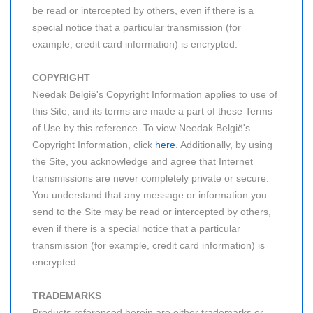
be read or intercepted by others, even if there is a
special notice that a particular transmission (for
example, credit card information) is encrypted.
COPYRIGHT
Needak België's Copyright Information applies to use of
this Site, and its terms are made a part of these Terms
of Use by this reference. To view Needak België's
Copyright Information, click
here
. Additionally, by using
the Site, you acknowledge and agree that Internet
transmissions are never completely private or secure.
You understand that any message or information you
send to the Site may be read or intercepted by others,
even if there is a special notice that a particular
transmission (for example, credit card information) is
encrypted.
TRADEMARKS
Products referenced herein are either trademarks or