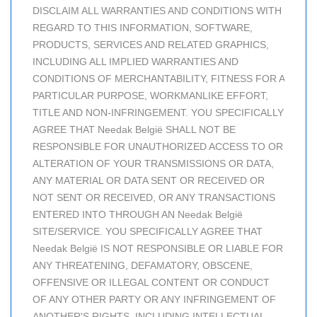
DISCLAIM ALL WARRANTIES AND CONDITIONS WITH
REGARD TO THIS INFORMATION, SOFTWARE,
PRODUCTS, SERVICES AND RELATED GRAPHICS,
INCLUDING ALL IMPLIED WARRANTIES AND
CONDITIONS OF MERCHANTABILITY, FITNESS FOR A
PARTICULAR PURPOSE, WORKMANLIKE EFFORT,
TITLE AND NON-INFRINGEMENT. YOU SPECIFICALLY
AGREE THAT Needak België SHALL NOT BE
RESPONSIBLE FOR UNAUTHORIZED ACCESS TO OR
ALTERATION OF YOUR TRANSMISSIONS OR DATA,
ANY MATERIAL OR DATA SENT OR RECEIVED OR
NOT SENT OR RECEIVED, OR ANY TRANSACTIONS
ENTERED INTO THROUGH AN Needak België
SITE/SERVICE. YOU SPECIFICALLY AGREE THAT
Needak België IS NOT RESPONSIBLE OR LIABLE FOR
ANY THREATENING, DEFAMATORY, OBSCENE,
OFFENSIVE OR ILLEGAL CONTENT OR CONDUCT
OF ANY OTHER PARTY OR ANY INFRINGEMENT OF
ANOTHER'S RIGHTS, INCLUDING INTELLECTUAL