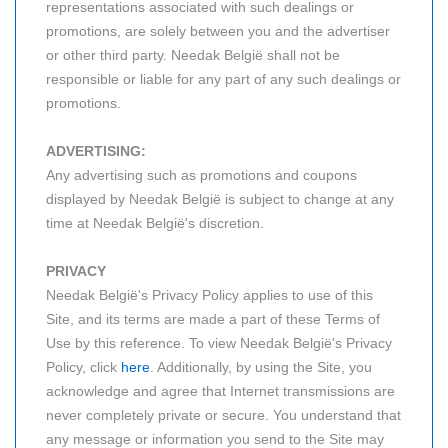
representations associated with such dealings or
promotions, are solely between you and the advertiser
or other third party. Needak België shall not be
responsible or liable for any part of any such dealings or
promotions.
ADVERTISING:
Any advertising such as promotions and coupons
displayed by Needak België is subject to change at any
time at Needak België's discretion.
PRIVACY
Needak België's Privacy Policy applies to use of this
Site, and its terms are made a part of these Terms of
Use by this reference. To view Needak België's Privacy
Policy, click
here
. Additionally, by using the Site, you
acknowledge and agree that Internet transmissions are
never completely private or secure. You understand that
any message or information you send to the Site may