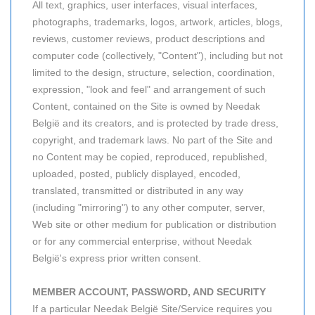
All text, graphics, user interfaces, visual interfaces,
photographs, trademarks, logos, artwork, articles, blogs,
reviews, customer reviews, product descriptions and
computer code (collectively, "Content"), including but not
limited to the design, structure, selection, coordination,
expression, "look and feel" and arrangement of such
Content, contained on the Site is owned by Needak
België and its creators, and is protected by trade dress,
copyright, and trademark laws. No part of the Site and
no Content may be copied, reproduced, republished,
uploaded, posted, publicly displayed, encoded,
translated, transmitted or distributed in any way
(including "mirroring") to any other computer, server,
Web site or other medium for publication or distribution
or for any commercial enterprise, without Needak
België's express prior written consent.
MEMBER ACCOUNT, PASSWORD, AND SECURITY
If a particular Needak België Site/Service requires you