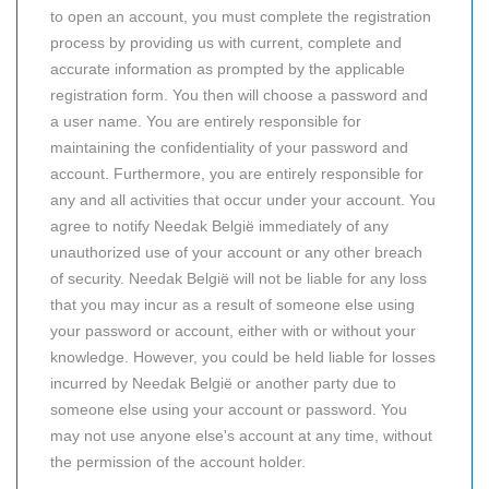
to open an account, you must complete the registration
process by providing us with current, complete and
accurate information as prompted by the applicable
registration form. You then will choose a password and
a user name. You are entirely responsible for
maintaining the confidentiality of your password and
account. Furthermore, you are entirely responsible for
any and all activities that occur under your account. You
agree to notify Needak België immediately of any
unauthorized use of your account or any other breach
of security. Needak België will not be liable for any loss
that you may incur as a result of someone else using
your password or account, either with or without your
knowledge. However, you could be held liable for losses
incurred by Needak België or another party due to
someone else using your account or password. You
may not use anyone else's account at any time, without
the permission of the account holder.