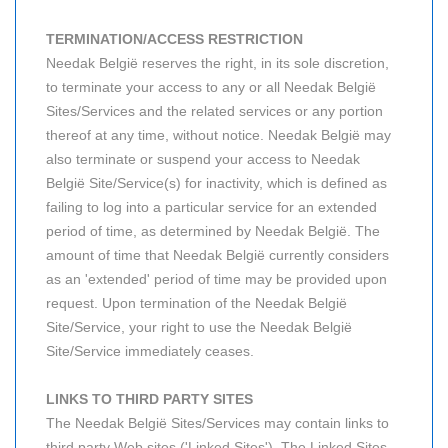
TERMINATION/ACCESS RESTRICTION
Needak België reserves the right, in its sole discretion,
to terminate your access to any or all Needak België
Sites/Services and the related services or any portion
thereof at any time, without notice. Needak België may
also terminate or suspend your access to Needak
België Site/Service(s) for inactivity, which is defined as
failing to log into a particular service for an extended
period of time, as determined by Needak België. The
amount of time that Needak België currently considers
as an 'extended' period of time may be provided upon
request. Upon termination of the Needak België
Site/Service, your right to use the Needak België
Site/Service immediately ceases.
LINKS TO THIRD PARTY SITES
The Needak België Sites/Services may contain links to
third party Web sites ('Linked Sites'). The Linked Sites