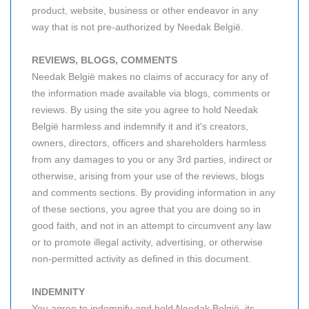
product, website, business or other endeavor in any
way that is not pre-authorized by Needak België.
REVIEWS, BLOGS, COMMENTS
Needak België makes no claims of accuracy for any of
the information made available via blogs, comments or
reviews. By using the site you agree to hold Needak
België harmless and indemnify it and it's creators,
owners, directors, officers and shareholders harmless
from any damages to you or any 3rd parties, indirect or
otherwise, arising from your use of the reviews, blogs
and comments sections. By providing information in any
of these sections, you agree that you are doing so in
good faith, and not in an attempt to circumvent any law
or to promote illegal activity, advertising, or otherwise
non-permitted activity as defined in this document.
INDEMNITY
You agree to indemnify and hold Needak België, its