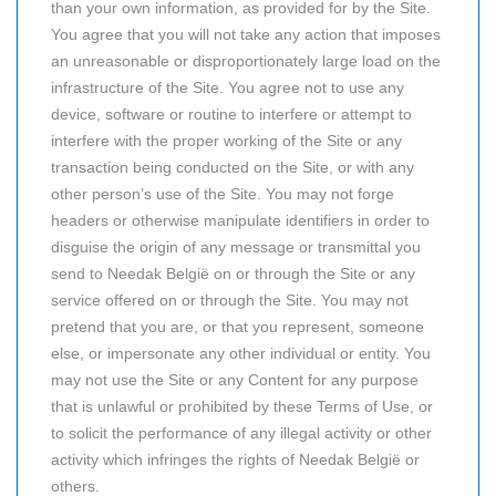
than your own information, as provided for by the Site.
You agree that you will not take any action that imposes
an unreasonable or disproportionately large load on the
infrastructure of the Site. You agree not to use any
device, software or routine to interfere or attempt to
interfere with the proper working of the Site or any
transaction being conducted on the Site, or with any
other person’s use of the Site. You may not forge
headers or otherwise manipulate identifiers in order to
disguise the origin of any message or transmittal you
send to Needak België on or through the Site or any
service offered on or through the Site. You may not
pretend that you are, or that you represent, someone
else, or impersonate any other individual or entity. You
may not use the Site or any Content for any purpose
that is unlawful or prohibited by these Terms of Use, or
to solicit the performance of any illegal activity or other
activity which infringes the rights of Needak België or
others.