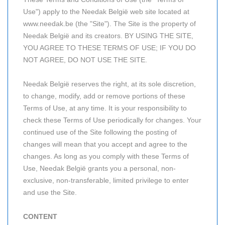
Use") apply to the Needak België web site located at
www.needak.be (the "Site"). The Site is the property of
Needak België and its creators. BY USING THE SITE,
YOU AGREE TO THESE TERMS OF USE; IF YOU DO
NOT AGREE, DO NOT USE THE SITE.
Needak België reserves the right, at its sole discretion,
to change, modify, add or remove portions of these
Terms of Use, at any time. It is your responsibility to
check these Terms of Use periodically for changes. Your
continued use of the Site following the posting of
changes will mean that you accept and agree to the
changes. As long as you comply with these Terms of
Use, Needak België grants you a personal, non-
exclusive, non-transferable, limited privilege to enter
and use the Site.
CONTENT