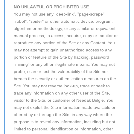
NO UNLAWFUL OR PROHIBITED USE
You may not use any "deep-link", "page-scrape",
"robot", "spider" or other automatic device, program,
algorithm or methodology, or any similar or equivalent
manual process, to access, acquire, copy or monitor or
reproduce any portion of the Site or any Content. You
may not attempt to gain unauthorized access to any
portion or feature of the Site by hacking, password
"mining" or any other illegitimate means. You may not
probe, scan or test the vulnerability of the Site nor
breach the security or authentication measures on the
Site. You may not reverse look-up, trace or seek to
trace any information on any other user of the Site,
visitor to the Site, or customer of Needak België. You
may not exploit the Site information made available or
offered by or through the Site, in any way where the
purpose is to reveal any information, including but not
limited to personal identification or information, other