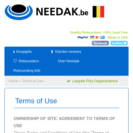
Koopgids
Klanten-reviews
Rebounders
Over Needak
Rebounding Info
Home
> Terms of Use
Laagste Prijs Gegarandeerd
Terms of Use
OWNERSHIP OF SITE: AGREEMENT TO TERMS OF
USE
These Terms and Conditions of Use (the "Terms of