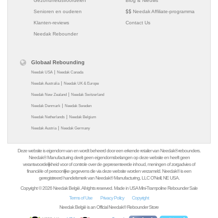
Gezondheidsvoordelen
Blog & Nieuws
Senioren en ouderen
Needak Affiliate-programma
Klanten-reviews
Contact Us
Needak Rebounder
Globaal Rebounding
|
Needak USA
Needak Canada
|
Needak Australia
Needak UK & Europe
|
Needak New Zealand
Needak Switzerland
|
Needak Denmark
Needak Sweden
|
Needak Netherlands
Needak Belgium
|
Needak Austria
Needak Germany
Deze website is eigendom van en wordt beheerd door een erkende retailer van Needak®-rebounders.
Needak® Manufacturing deelt geen eigendomsbelangen op deze website en heeft geen
verantwoordelijkheid voor of controle over de gepresenteerde inhoud, meningen of zorgadvies of
financiële of persoonlijke gegevens die via deze website worden verzameld. Needak® is een
geregistreerd handelsmerk van Needak® Manufacturing, LLC O'Neill, NE USA.
Copyright © 2026 Needak België. All rights reserved. Made in USA Mini-Trampoline Rebounder Sale
Terms of Use
Privacy Policy
Copyright
Needak België is an Official Needak® Rebounder Store