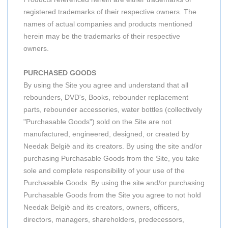
registered trademarks of their respective owners. The
names of actual companies and products mentioned
herein may be the trademarks of their respective
owners.
PURCHASED GOODS
By using the Site you agree and understand that all
rebounders, DVD's, Books, rebounder replacement
parts, rebounder accessories, water bottles (collectively
"Purchasable Goods") sold on the Site are not
manufactured, engineered, designed, or created by
Needak België and its creators. By using the site and/or
purchasing Purchasable Goods from the Site, you take
sole and complete responsibility of your use of the
Purchasable Goods. By using the site and/or purchasing
Purchasable Goods from the Site you agree to not hold
Needak België and its creators, owners, officers,
directors, managers, shareholders, predecessors,