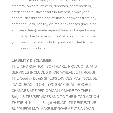
creators, owners, officers, directors, shareholders,
predecessors, successors in interest, employees,
agents, subsidiaries and affiliates, harmless from any
demands, loss, liability, claims or expenses (including
attorneys’ fees), made against Needak België by any
third party due to or arising out of or in connection with
your use of the Site, including but not limited to the
purchase of products.
LIABILITY DISCLAIMER
THE INFORMATION, SOFTWARE, PRODUCTS, AND
SERVICES INCLUDED IN OR AVAILABLE THROUGH
THE Needak België SITES/SERVICES MAY INCLUDE
INACCURACIES OR TYPOGRAPHICAL ERRORS.
CHANGES ARE PERIODICALLY MADE TO THE Needak
België SITES/SERVICES AND TO THE INFORMATION
THEREIN. Needak België AND/OR ITS RESPECTIVE
SUPPLIERS MAY MAKE IMPROVEMENTS AND/OR