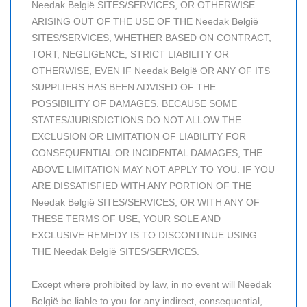
Needak België SITES/SERVICES, OR OTHERWISE
ARISING OUT OF THE USE OF THE Needak België
SITES/SERVICES, WHETHER BASED ON CONTRACT,
TORT, NEGLIGENCE, STRICT LIABILITY OR
OTHERWISE, EVEN IF Needak België OR ANY OF ITS
SUPPLIERS HAS BEEN ADVISED OF THE
POSSIBILITY OF DAMAGES. BECAUSE SOME
STATES/JURISDICTIONS DO NOT ALLOW THE
EXCLUSION OR LIMITATION OF LIABILITY FOR
CONSEQUENTIAL OR INCIDENTAL DAMAGES, THE
ABOVE LIMITATION MAY NOT APPLY TO YOU. IF YOU
ARE DISSATISFIED WITH ANY PORTION OF THE
Needak België SITES/SERVICES, OR WITH ANY OF
THESE TERMS OF USE, YOUR SOLE AND
EXCLUSIVE REMEDY IS TO DISCONTINUE USING
THE Needak België SITES/SERVICES.
Except where prohibited by law, in no event will Needak
België be liable to you for any indirect, consequential,