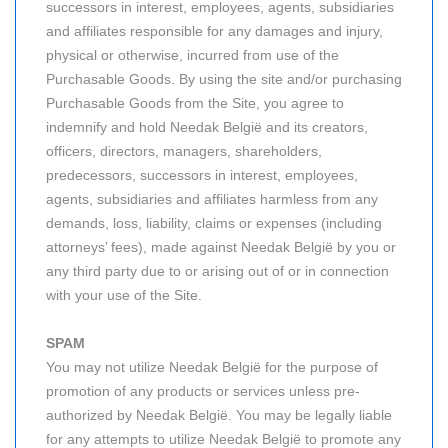
successors in interest, employees, agents, subsidiaries
and affiliates responsible for any damages and injury,
physical or otherwise, incurred from use of the
Purchasable Goods. By using the site and/or purchasing
Purchasable Goods from the Site, you agree to
indemnify and hold Needak België and its creators,
officers, directors, managers, shareholders,
predecessors, successors in interest, employees,
agents, subsidiaries and affiliates harmless from any
demands, loss, liability, claims or expenses (including
attorneys’ fees), made against Needak België by you or
any third party due to or arising out of or in connection
with your use of the Site.
SPAM
You may not utilize Needak België for the purpose of
promotion of any products or services unless pre-
authorized by Needak België. You may be legally liable
for any attempts to utilize Needak België to promote any