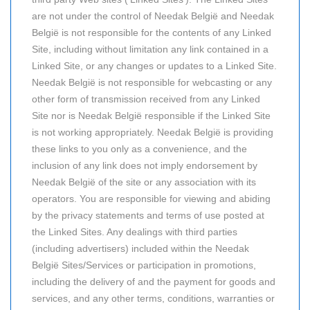
are not under the control of Needak België and Needak
België is not responsible for the contents of any Linked
Site, including without limitation any link contained in a
Linked Site, or any changes or updates to a Linked Site.
Needak België is not responsible for webcasting or any
other form of transmission received from any Linked
Site nor is Needak België responsible if the Linked Site
is not working appropriately. Needak België is providing
these links to you only as a convenience, and the
inclusion of any link does not imply endorsement by
Needak België of the site or any association with its
operators. You are responsible for viewing and abiding
by the privacy statements and terms of use posted at
the Linked Sites. Any dealings with third parties
(including advertisers) included within the Needak
België Sites/Services or participation in promotions,
including the delivery of and the payment for goods and
services, and any other terms, conditions, warranties or