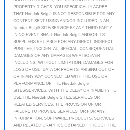
PROPERTY RIGHTS. YOU SPECIFICALLY AGREE
THAT Needak België IS NOT RESPONSIBLE FOR ANY
CONTENT SENT USING AND/OR INCLUDED IN AN
Needak België SITE/SERVICE BY ANY THIRD PARTY.
IN NO EVENT SHALL Needak België AND/OR ITS
SUPPLIERS BE LIABLE FOR ANY DIRECT, INDIRECT,
PUNITIVE, INCIDENTAL, SPECIAL, CONSEQUENTIAL
DAMAGES OR ANY DAMAGES WHATSOEVER
INCLUDING, WITHOUT LIMITATION, DAMAGES FOR
LOSS OF USE, DATA OR PROFITS, ARISING OUT OF
OR IN ANY WAY CONNECTED WITH THE USE OR
PERFORMANCE OF THE Needak België
SITES/SERVICES, WITH THE DELAY OR INABILITY TO
USE THE Needak België SITES/SERVICES OR
RELATED SERVICES, THE PROVISION OF OR
FAILURE TO PROVIDE SERVICES, OR FOR ANY
INFORMATION, SOFTWARE, PRODUCTS, SERVICES
AND RELATED GRAPHICS OBTAINED THROUGH THE